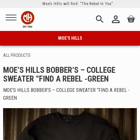
Moe’s Hills will find: ”The Rebel In You"
Menu
person_outline
search
MOE'S HILLS
ALL PRODUCTS
MOE’S HILLS BOBBER’S – COLLEGE
SWEATER “FIND A REBEL -GREEN
MOE’S HILLS BOBBER’S – COLLEGE SWEATER “FIND A REBEL -
GREEN