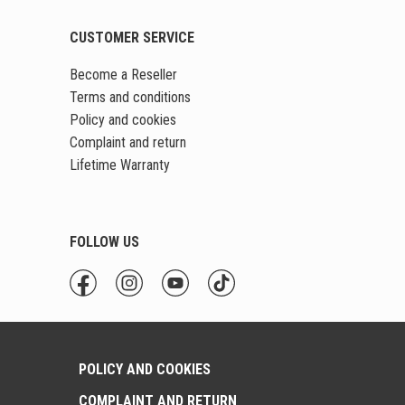
CUSTOMER SERVICE
Become a Reseller
Terms and conditions
Policy and cookies
Complaint and return
Lifetime Warranty
FOLLOW US
POLICY AND COOKIES
COMPLAINT AND RETURN