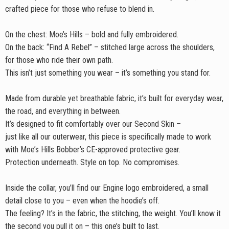
crafted piece for those who refuse to blend in.
On the chest: Moe’s Hills – bold and fully embroidered.
On the back: “Find A Rebel” – stitched large across the shoulders,
for those who ride their own path.
This isn’t just something you wear – it’s something you stand for.
Made from durable yet breathable fabric, it’s built for everyday wear,
the road, and everything in between.
It’s designed to fit comfortably over our Second Skin –
just like all our outerwear, this piece is specifically made to work
with Moe’s Hills Bobber’s CE-approved protective gear.
Protection underneath. Style on top. No compromises.
Inside the collar, you’ll find our Engine logo embroidered, a small
detail close to you – even when the hoodie’s off.
The feeling? It’s in the fabric, the stitching, the weight. You’ll know it
the second you pull it on – this one’s built to last.