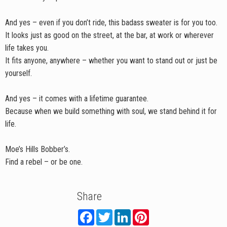
And yes – even if you don’t ride, this badass sweater is for you too.
It looks just as good on the street, at the bar, at work or wherever
life takes you.
It fits anyone, anywhere – whether you want to stand out or just be
yourself.
And yes – it comes with a lifetime guarantee.
Because when we build something with soul, we stand behind it for
life.
Moe’s Hills Bobber’s.
Find a rebel – or be one.
Share
F
T
L
P
a
w
i
i