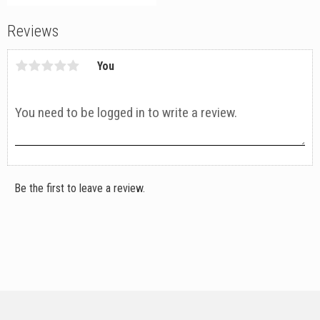
Reviews
You
Be the first to leave a review.