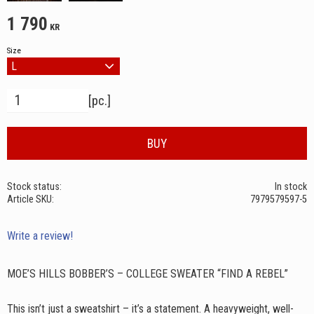
1 790
KR
Size
Quantity
pc.
BUY
Stock status
In stock
Article SKU
7979579597-5
Write a review!
MOE’S HILLS BOBBER’S – COLLEGE SWEATER “FIND A REBEL”
This isn’t just a sweatshirt – it’s a statement. A heavyweight, well-