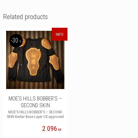
c
i
n
n
e
t
k
t
b
t
e
e
Related products
o
e
d
r
o
r
I
e
k
n
s
t
INFO
30
%
MOE’S HILLS BOBBER’S –
SECOND SKIN
MOE’S HILLS BOBBER’S – SECOND
SKIN Kevlar Base Layer CE-approved
2 096
KR