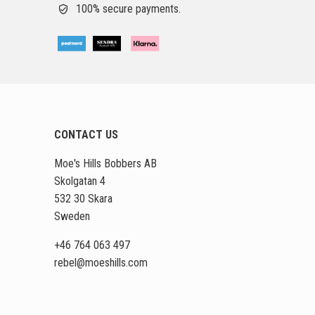
100% secure payments.
CONTACT US
Moe's Hills Bobbers AB
Skolgatan 4
532 30 Skara
Sweden
+46 764 063 497
rebel
@moeshills
.com