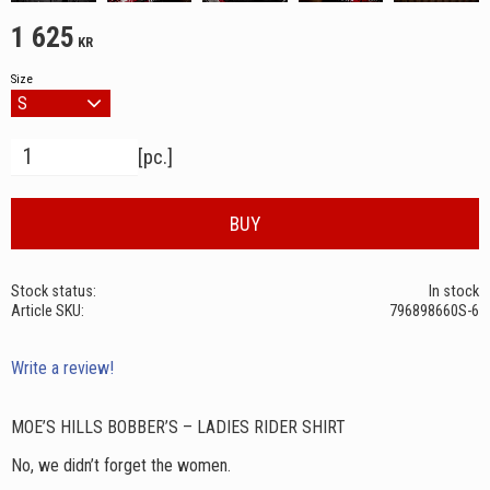
1 625
KR
Size
Quantity
pc.
BUY
Stock status
In stock
Article SKU
796898660S-6
Write a review!
MOE’S HILLS BOBBER’S – LADIES RIDER SHIRT
No, we didn’t forget the women.