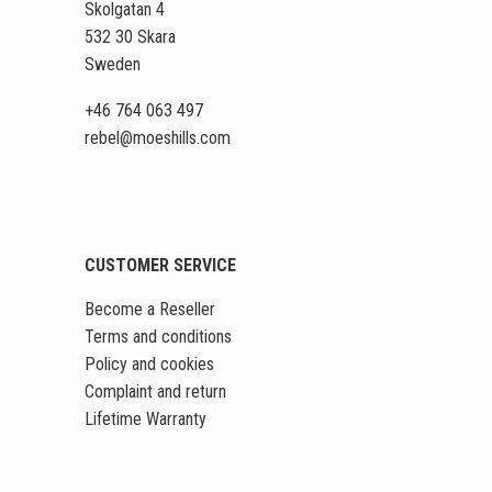
Skolgatan 4
532 30 Skara
Sweden
+46 764 063 497
rebel
@moeshills
.com
CUSTOMER SERVICE
Become a Reseller
Terms and conditions
Policy and cookies
Complaint and return
Lifetime Warranty