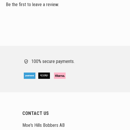
Be the first to leave a review.
100% secure payments.
CONTACT US
Moe's Hills Bobbers AB