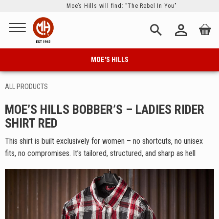
Moe’s Hills will find: ”The Rebel In You"
Menu
person_outline
search
MOE'S HILLS
ALL PRODUCTS
MOE’S HILLS BOBBER’S – LADIES RIDER
SHIRT RED
This shirt is built exclusively for women – no shortcuts, no unisex
fits, no compromises. It’s tailored, structured, and sharp as hell