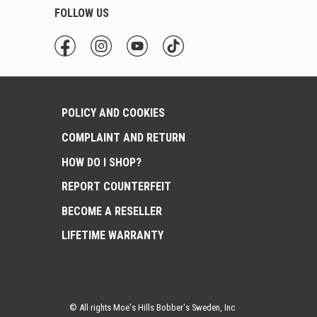
FOLLOW US
POLICY AND COOKIES
COMPLAINT AND RETURN
HOW DO I SHOP?
REPORT COUNTERFEIT
BECOME A RESELLER
LIFETIME WARRANTY
© All rights Moe's Hills Bobber's Sweden, Inc