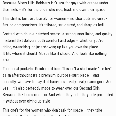
Because Moe’s Hills Bobber’s isn’t just for guys with grease under
their nails – it’s for the ones who ride, lead, and own their space
This shirt is built exclusively for women – no shortcuts, no unisex
fits, no compromises. It’s tailored, structured, and sharp as hell
Crafted with double-stitched seams, a strong inner lining, and quality
material that delivers both comfort and edge – whether you’re
riding, wrenching, or just showing up like you own the place.
It fits where it should. Moves like it should. And feels like nothing
else.
Functional pockets. Reinforced build.This isn’t a shirt made “for her”
as an afterthought It’s a premium, purpose-built piece – and
honestly, we have to say it: it turned out really, really damn good.And
yes – it’s also perfectly made to wear over our Second Skin.
Because the ladies ride too. And when they ride, they ride protected
– without ever giving up style
This one’s for the women who don’t ask for space – they take