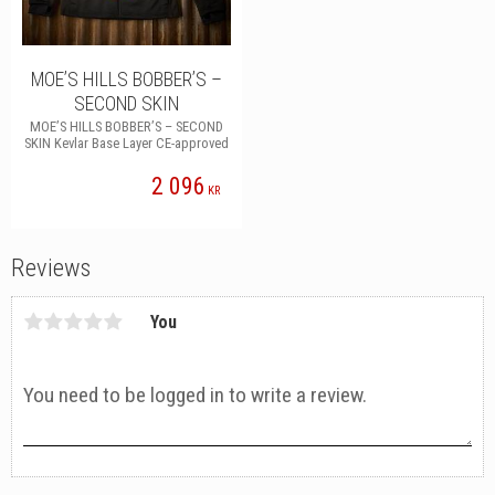
MOE’S HILLS BOBBER’S –
SECOND SKIN
MOE’S HILLS BOBBER’S – SECOND
SKIN Kevlar Base Layer CE-approved
2 096
KR
Reviews
You